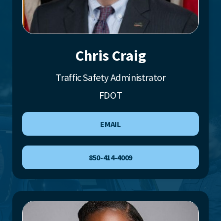
Chris Craig
Traffic Safety Administrator
FDOT
EMAIL
850-414-4009