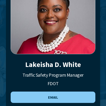
Lakeisha D. White
Traffic Safety Program Manager
FDOT
EMAIL