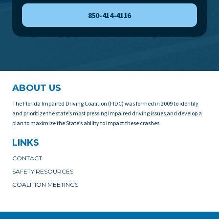
850-414-4116
ABOUT US
The Florida Impaired Driving Coalition (FIDC) was formed in 2009 to identify
and prioritize the state’s most pressing impaired driving issues and develop a
plan to maximize the State’s ability to impact these crashes.
LINKS
CONTACT
SAFETY RESOURCES
COALITION MEETINGS