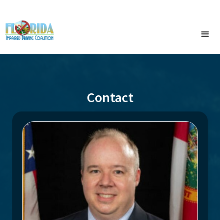
Contact