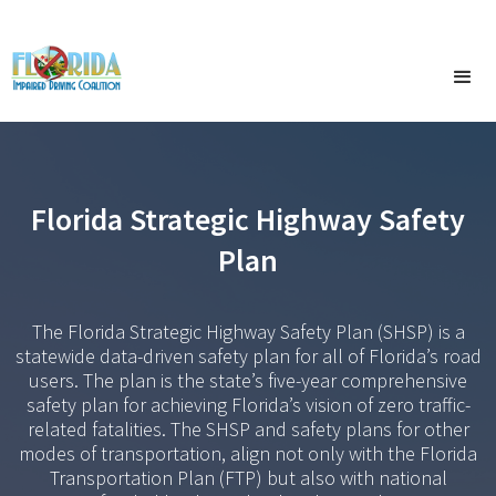
Florida Strategic Highway Safety
Plan
The Florida Strategic Highway Safety Plan (SHSP) is a
statewide data-driven safety plan for all of Florida’s road
users. The plan is the state’s five-year comprehensive
safety plan for achieving Florida’s vision of zero traffic-
related fatalities. The SHSP and safety plans for other
modes of transportation, align not only with the Florida
Transportation Plan (FTP) but also with national