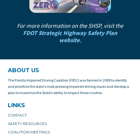
For more information on the SHSP, visit the
FDOT Strategic Highway Safety Plan
website
.
ABOUT US
The Florida Impaired Driving Coalition (FIDC) was formed in 2009 to identify
and prioritize the state’s most pressing impaired driving issues and develop a
plan to maximize the State’s ability to impact these crashes.
LINKS
CONTACT
SAFETY RESOURCES
COALITION MEETINGS