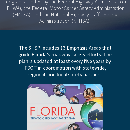
programs funded by the Federal Highway Administration
(FHWA), the Federal Motor Carrier Safety Administration
(FMCSA), and the National Highway Traffic Safety
Administration (NHTSA).
The SHSP includes 13 Emphasis Areas that
guide Florida’s roadway safety efforts. The
plan is updated at least every five years by
FDOT in coordination with statewide,
regional, and local safety partners.